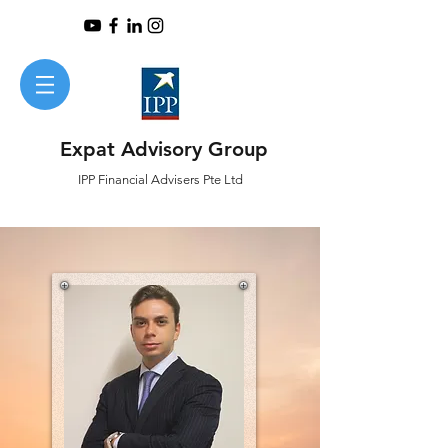
Expat Advisory Group
IPP
Financial
Advisers Pte Ltd