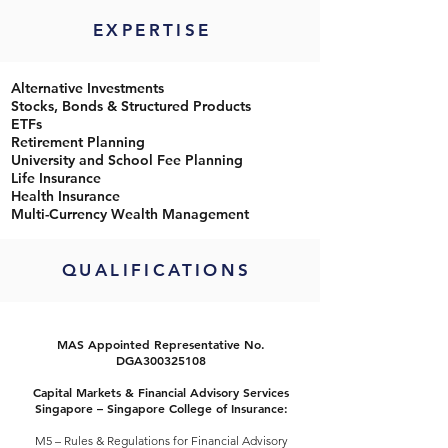
EXPERTISE
Alternative Investments
Stocks, Bonds & Structured Products
ETFs
Retirement Planning
University and School Fee Planning
Life Insurance
Health Insurance
Multi-Currency Wealth Management
QUALIFICATIONS
MAS Appointed Representative No.
DGA300325108
Capital Markets & Financial Advisory Services
Singapore – Singapore College of Insurance:
M5 – Rules & Regulations for Financial Advisory