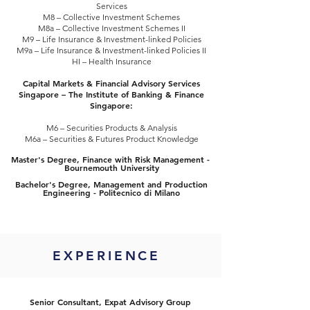
Services
M8 – Collective Investment Schemes
M8a – Collective Investment Schemes II
M9 – Life Insurance & Investment-linked Policies
M9a – Life Insurance & Investment-linked Policies II
HI – Health Insurance
Capital Markets & Financial Advisory Services
Singapore – The Institute of Banking & Finance
Singapore:
M6 – Securities Products & Analysis
M6a – Securities & Futures Product Knowledge
​Master's Degree, Finance with Risk Management -
Bournemouth University
Bachelor's Degree, Management and Production
Engineering - Politecnico di Milano
EXPERIENCE
Senior Consultant, Expat Advisory Group