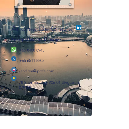
Andrea De Grazia
Principal Wealth Manager
+65 8408 8945
+65 6511 8805
andrea@ippfa.com
78 Shenton Way #06-01 Singapore
079120