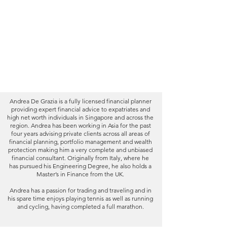
Expertise
Qualifications
Experience
Client Testimonials
Blog
Andrea De Grazia is a fully licensed financial planner
providing expert financial advice to expatriates and
high net worth individuals in Singapore and across the
region. Andrea has been working in Asia for the past
four years advising private clients across all areas of
financial planning, portfolio management and wealth
protection making him a very complete and unbiased
financial consultant. Originally from Italy, where he
has pursued his Engineering Degree, he also holds a
Master’s in Finance from the UK.
Andrea has a passion for trading and traveling and in
his spare time enjoys playing tennis as well as running
and cycling, having completed a full marathon.