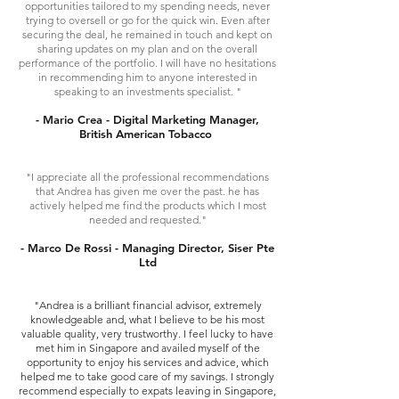
opportunities tailored to my spending needs, never
trying to oversell or go for the quick win. Even after
securing the deal, he remained in touch and kept on
sharing updates on my plan and on the overall
performance of the portfolio. I will have no hesitations
in recommending him to anyone interested in
speaking to an investments specialist. "
- Mario Crea - Digital Marketing Manager,
British American Tobacco
"I appreciate all the professional recommendations
that Andrea has given me over the past. he has
actively helped me find the products which I most
needed and requested."
- Marco De Rossi - Managing Director, Siser Pte
Ltd
"Andrea is a brilliant financial advisor, extremely
knowledgeable and, what I believe to be his most
valuable quality, very trustworthy. I feel lucky to have
met him in Singapore and availed myself of the
opportunity to enjoy his services and advice, which
helped me to take good care of my savings. I strongly
recommend especially to expats leaving in Singapore,