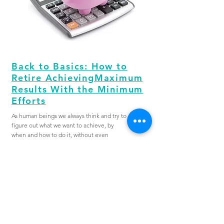
Back to Basics: How to
Retire AchievingMaximum
Results With the Minimum
Efforts
As human beings we always think and try to
figure out what we want to achieve, by
when and how to do it, without even
knowing the end result that we want to
achieve. This is a common theme whether it
is related to exercise, relationships or
finance as for the purpose of this article.
VIEW MORE