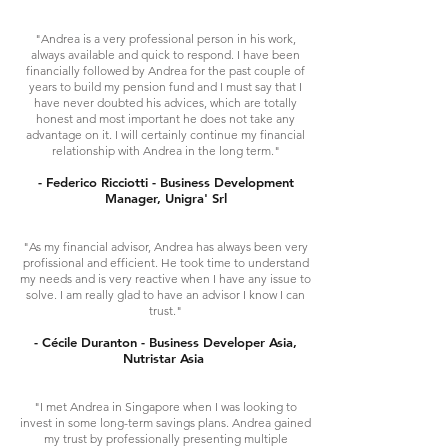
"Andrea is a very professional person in his work,
always available and quick to respond. I have been
financially followed by Andrea for the past couple of
years to build my pension fund and I must say that I
have never doubted his advices, which are totally
honest and most important he does not take any
advantage on it. I will certainly continue my financial
relationship with Andrea in the long term."
- Federico Ricciotti - Business Development
Manager, Unigra'​ Srl
"As my financial advisor, Andrea has always been very
profissional and efficient. He took time to understand
my needs and is very reactive when I have any issue to
solve. I am really glad to have an advisor I know I can
trust."
- Cécile Duranton - Business Developer Asia,
Nutristar Asia
"I met Andrea in Singapore when I was looking to
invest in some long-term savings plans. Andrea gained
my trust by professionally presenting multiple