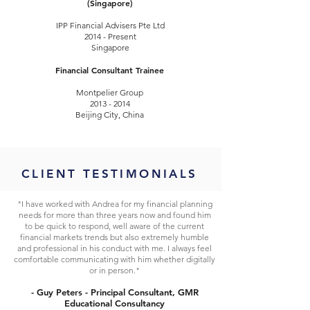
(Singapore)
IPP Financial Advisers Pte Ltd
2014 - Present
Singapore
Financial Consultant Trainee
Montpelier Group
2013 - 2014
Beijing City, China
CLIENT TESTIMONIALS
"I have worked with Andrea for my financial planning
needs for more than three years now and found him
to be quick to respond, well aware of the current
financial markets trends but also extremely humble
and professional in his conduct with me. I always feel
comfortable communicating with him whether digitally
or in person."
- Guy Peters - Principal Consultant, GMR
Educational Consultancy