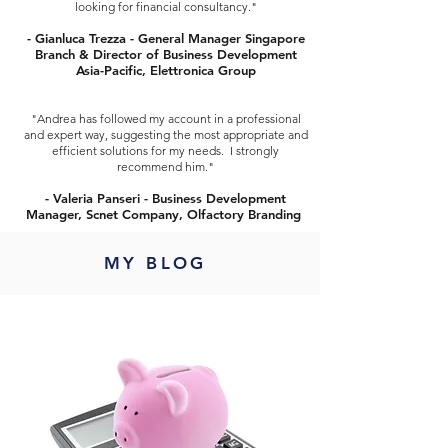
looking for financial consultancy."
- Gianluca Trezza - General Manager Singapore
Branch & Director of Business Development
Asia-Pacific, Elettronica Group
"Andrea has followed my account in a professional
and expert way, suggesting the most appropriate and
efficient solutions for my needs. I strongly
recommend him."
- Valeria Panseri - Business Development
Manager, Scnet Company, Olfactory Branding
MY BLOG