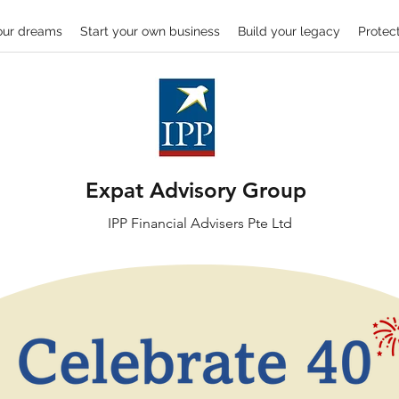
our dreams
Start your own business
Build your legacy
Protect
Expat Advisory Group
IPP
Financial
Advisers Pte Ltd