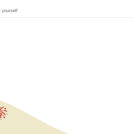
 yourself