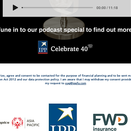
00:00 / 11:18
orize, agree and consent to be contacted for the purpose of financial planning and to be sent m
on Act 2012 and our data protection policy. I am aware that I may withdraw my consent provi
my request to
eag@ippfa.com