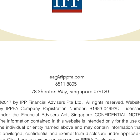
eag@ippfa.com
6511 8805
78 Shenton Way, Singapore 079120
©2017 by IPP Financial Advisers Pte Ltd. All rights reserved. Websit
by IPPFA Company Registration Number: R1983-04992C. License
under the Financial Advisers Act, Singapore CONFIDENTIAL NOTE
The information contained in this website is intended only for the use o
the individual or entity named above and may contain information tha
is privileged, confidential and exempt from disclosure under applicabl
law. Click
here
to view our privacy policy. IPPFA
Disclaimer