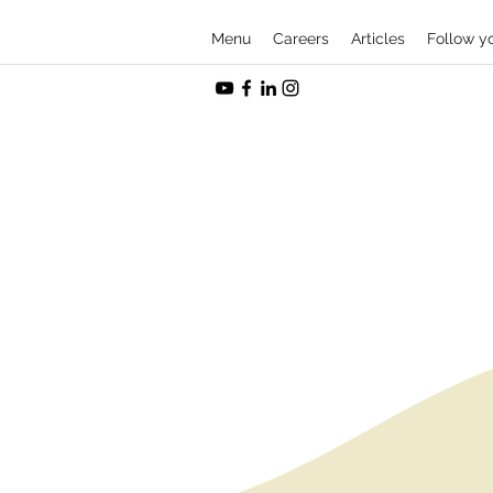
Menu
Careers
Articles
Follow y