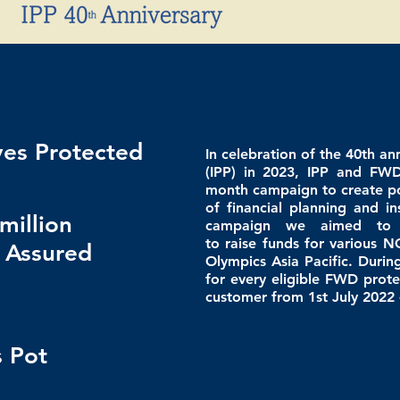
ves Protected
In celebration of the 40th an
(IPP) in 2023, IPP and FW
month campaign to create po
of financial planning and i
million
campaign w
e aimed to
to
raise
funds for various N
 Assured
Olympics Asia Pacific. Duri
for every eligible FWD
prote
customer from 1st July 2022 
 Pot