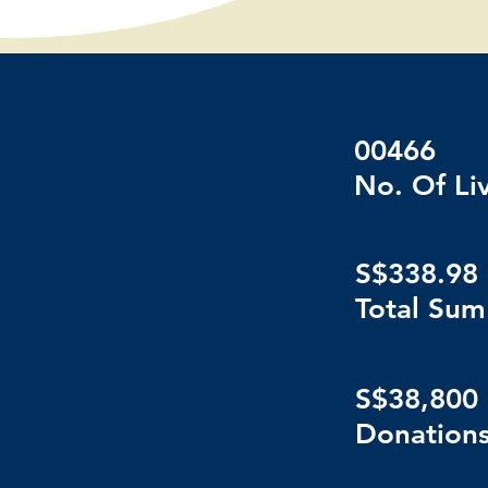
00466
No. Of Li
S$338.98 
Total Sum
S$38,800
Donations