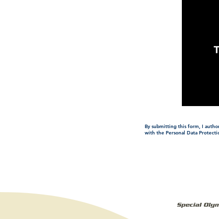
By submitting this form, I auth
with the Personal Data Protecti