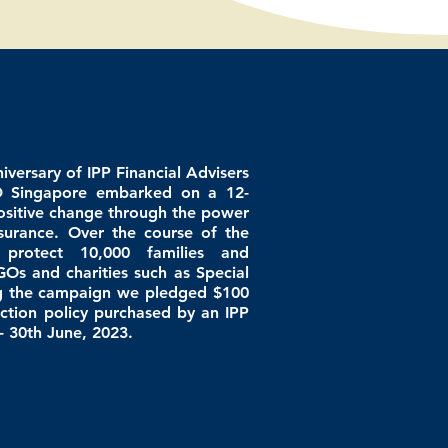
niversary of IPP Financial Advisers
D Singapore embarked on a 12-
sitive change through the power
nsurance. Over the course of the
 protect 10,000
families
and
GOs and charities such as
Special
ng the campaign we
pledged
$100
ction policy purchased by an IPP
- 30th June, 2023.