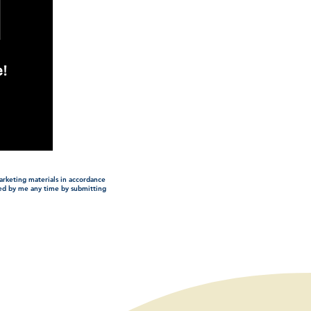
arketing materials in accordance
ded by me any time by submitting