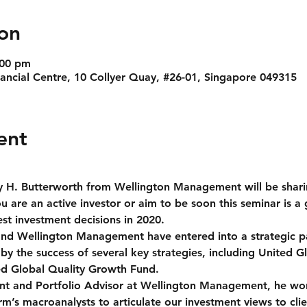
on
:00 pm
nancial Centre, 10 Collyer Quay, #26-01, Singapore 049315
ent
 H. Butterworth from Wellington Management will be sharin
 are an active investor or aim to be soon this seminar is a 
t investment decisions in 2020.
 Wellington Management have entered into a strategic pa
by the success of several key strategies, including United 
ed Global Quality Growth Fund.
ent and Portfolio Advisor at Wellington Management, he work
rm’s macroanalysts to articulate our investment views to cli