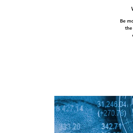
Be mo
the