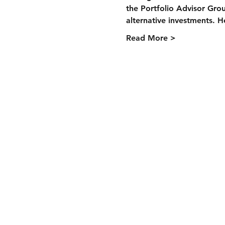
the Portfolio Advisor Group
alternative investments. H
Read More >