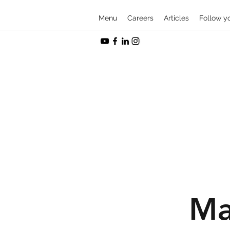
Menu
Careers
Articles
Follow y
Ma