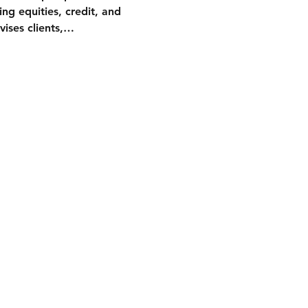
ng equities, credit, and 
vises clients,…