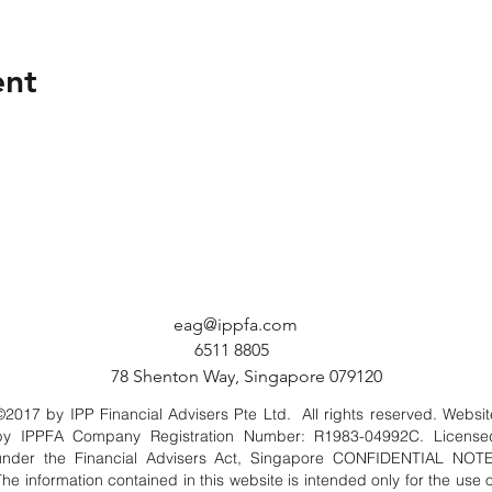
ent
eag@ippfa.com
6511 8805
78 Shenton Way, Singapore 079120
©2017 by IPP Financial Advisers Pte Ltd. All rights reserved. Websit
by IPPFA Company Registration Number: R1983-04992C. License
under the Financial Advisers Act, Singapore CONFIDENTIAL NOTE
The information contained in this website is intended only for the use o