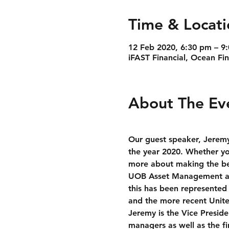
Time & Locati
12 Feb 2020, 6:30 pm – 9
iFAST Financial, Ocean Fi
About The Ev
Our guest speaker, Jeremy
the year 2020. Whether you
more about making the bes
UOB Asset Management and
this has been represented 
and the more recent Unit
Jeremy is the Vice Presid
managers as well as the fi