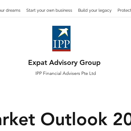
our dreams
Start your own business
Build your legacy
Protect
Expat Advisory Group
IPP
Financial
Advisers Pte Ltd
rket Outlook 2