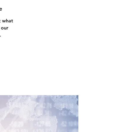
e
t what
 our
.