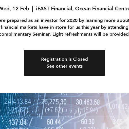
Wed, 12 Feb
  |  
iFAST Financial, Ocean Financial Centr
re prepared as an investor for 2020 by learning more abou
 financial markets have in store for us this year by attending
complimentary Seminar. Light refreshments will be provided
Registration is Closed
See other events