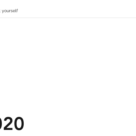
 yourself
020