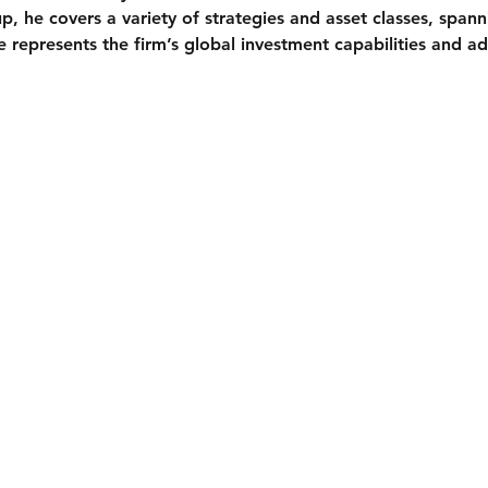
, he covers a variety of strategies and asset classes, spanni
e represents the firm’s global investment capabilities and ad