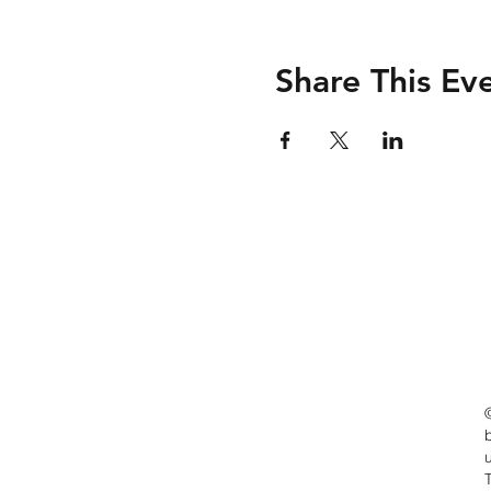
Share This Ev