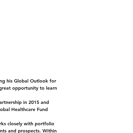
g his Global Outlook for 
great opportunity to learn 
rtnership in 2015 and 
Global Healthcare Fund 
s closely with portfolio 
ents and prospects. Within 