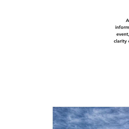
A
inform
event
clarity