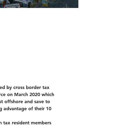
ted by cross border tax 
orce on March 2020 which 
t offshore and save to 
g advantage of their 10 
can tax resident members 