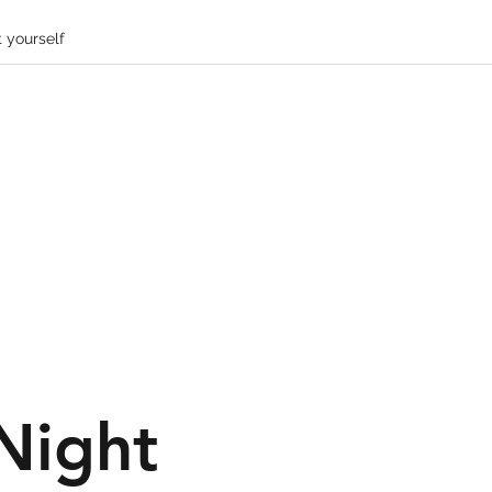
 yourself
Night