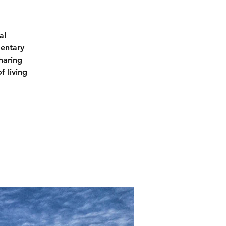
al
mentary
haring
f living