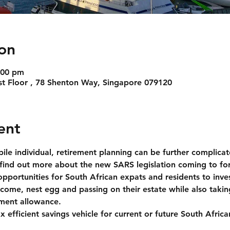
on
:00 pm
31st Floor , 78 Shenton Way, Singapore 079120
ent
bile individual, retirement planning can be further complica
o find out more about the new SARS legislation coming to f
portunities for South African expats and residents to inves
come, nest egg and passing on their estate while also takin
tment allowance. 
ax efficient savings vehicle for current or future South Afri