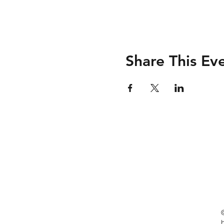
Share This Ev