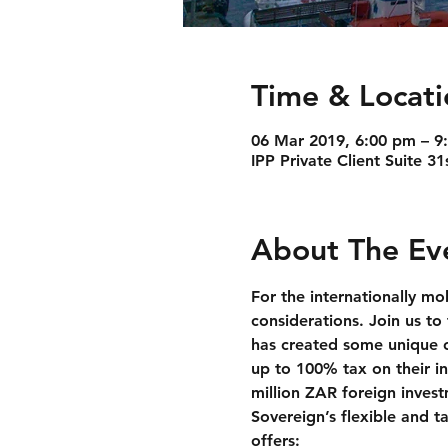
Time & Locati
06 Mar 2019, 6:00 pm – 9
IPP Private Client Suite 
About The Ev
For the internationally mo
considerations. Join us t
has created some unique op
up to 100% tax on their in
million ZAR foreign inves
Sovereign’s flexible and t