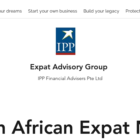
our dreams
Start your own business
Build your legacy
Protect
Expat Advisory Group
IPP
Financial
Advisers Pte Ltd
h African Expat 