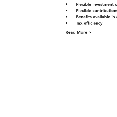
Read More >