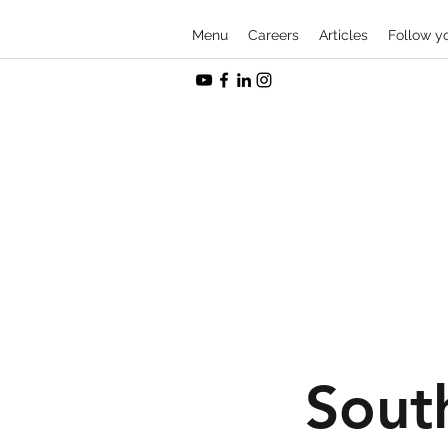
Menu
Careers
Articles
Follow y
Sout