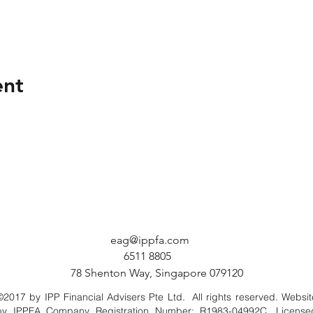
ent
eag@ippfa.com
6511 8805
78 Shenton Way, Singapore 079120
©2017 by IPP Financial Advisers Pte Ltd. All rights reserved. Websit
by IPPFA Company Registration Number: R1983-04992C. License