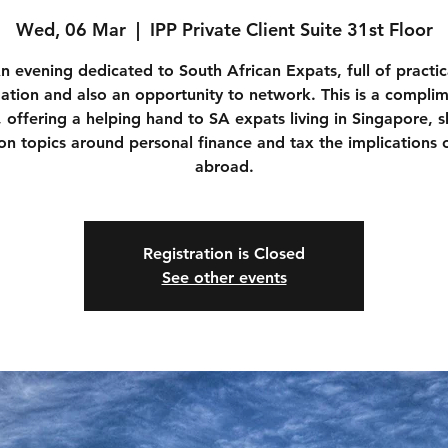
Wed, 06 Mar
  |  
IPP Private Client Suite 31st Floor
n evening dedicated to South African Expats, full of practic
ation and also an opportunity to network. This is a compli
, offering a helping hand to SA expats living in Singapore, s
 on topics around personal finance and tax the implications o
abroad.
Registration is Closed
See other events