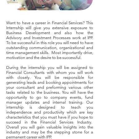
Want to have a career in Financial Services? This
Internship will give you extensive exposure to
Business Development and also how the
Advisory and Investment Processes work at IPP.
To be successful in this role you will need to have
outstanding communication, organizational and
time management skills. Most importantly drive,
motivation and the desire to be successful.
During the internship you will be assigned to
Financial Consultants with whom you will work
with closely. You will be responsible for
generating leads and booking appointments for
your consultant and preforming various other
tasks related to the business. You will have the
opportunity to go to company events, fund
manager updates and internal training. Our
internship is designed to teach you
independence and productivity which are key
characteristics that you must have if you hope to
succeed in the Financial Services Industry.
Overall you will gain valuable insights into the
industry and may be the stepping stone for a
permanent career with IPP.