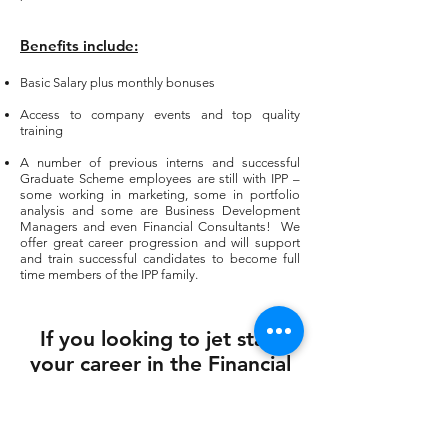
Benefits
include:
Basic Salary plus monthly bonuses
Access to company events and top quality
training
A number of previous interns and successful
Graduate Scheme employees are still with IPP –
some working in marketing, some in portfolio
analysis and some are Business Development
Managers and even Financial Consultants! We
offer great career progression and will support
and train successful candidates to become full
time members of the IPP family.
If you looking to jet start
your career in the Financial
Services industry please
email us today!