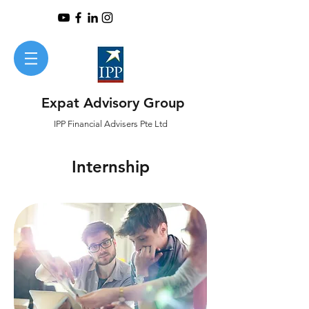
Expat Advisory Group
IPP
Financial
Advisers Pte Ltd
Internship