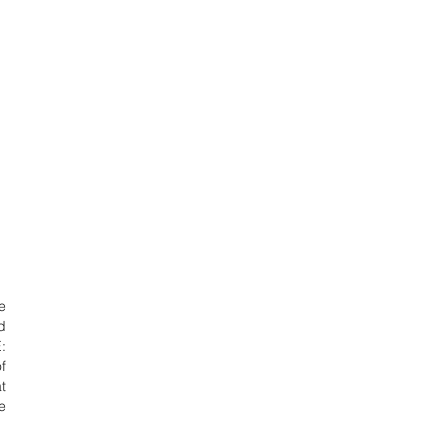
e
d
:
f
t
e