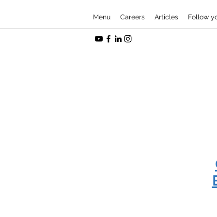
Menu
Careers
Articles
Follow y