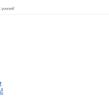
 yourself
o
!