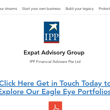
our dreams
Start your own business
Build your legacy
Protect
Expat Advisory Group
IPP
Financial
Advisers Pte Ltd
Click Here Get in Touch Today t
Explore Our Eagle Eye Portfolios