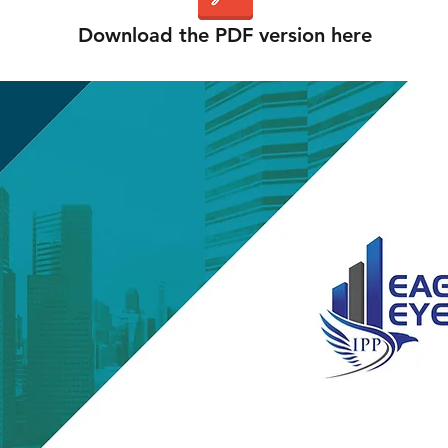
Download the PDF version here