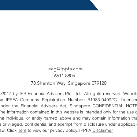
eag@ippfa.com
6511 8805
78 Shenton Way, Singapore 079120
©2017 by IPP Financial Advisers Pte Ltd. All rights reserved. Websit
by IPPFA Company Registration Number: R1983-04992C. License
under the Financial Advisers Act, Singapore CONFIDENTIAL NOTE
The information contained in this website is intended only for the use o
the individual or entity named above and may contain information tha
is privileged, confidential and exempt from disclosure under applicabl
law. Click
here
to view our privacy policy. IPPFA
Disclaimer